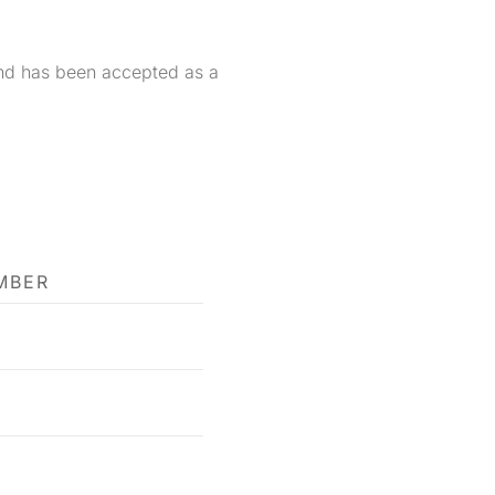
and has been accepted as a