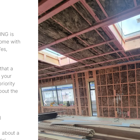
ING is
home with
es,
that a
 your
riority
about the
d
g about a