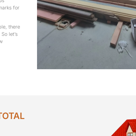
ds’
marks for
le, there
So let’s
ew
TOTAL