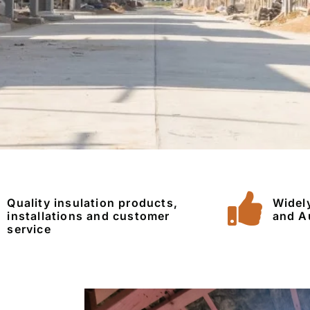
Quality insulation products,
Widel
installations and customer
and A
service