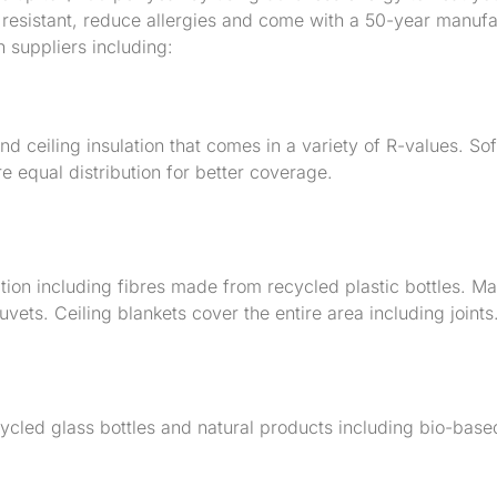
re resistant, reduce allergies and come with a 50-year manuf
n suppliers including:
d ceiling insulation that comes in a variety of R-values. Soft
e equal distribution for better coverage.
ion including fibres made from recycled plastic bottles. M
ets. Ceiling blankets cover the entire area including joints
ycled glass bottles and natural products including bio-bas