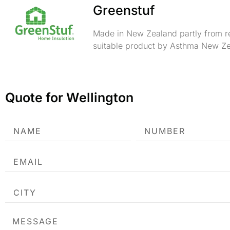
Greenstuf
Made in New Zealand partly from re
suitable product by Asthma New Ze
Quote for Wellington