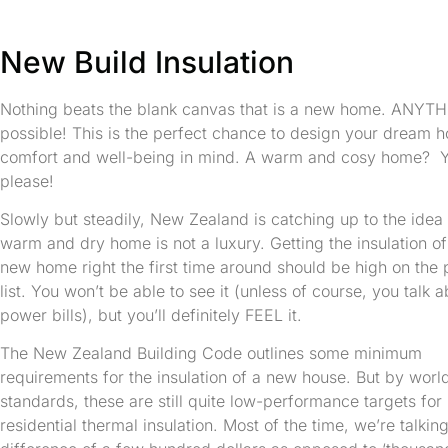
New Build Insulation
Nothing beats the blank canvas that is a new home. ANYTH
possible! This is the perfect chance to design your dream 
comfort and well-being in mind. A warm and cosy home? Y
please!
Slowly but steadily, New Zealand is catching up to the idea 
warm and dry home is not a luxury. Getting the insulation of
new home right the first time around should be high on the p
list. You won’t be able to see it (unless of course, you talk 
power bills), but you’ll definitely FEEL it.
The New Zealand Building Code outlines some minimum
requirements for the insulation of a new house. But by worl
standards, these are still quite low-performance targets for
residential thermal insulation. Most of the time, we’re talkin