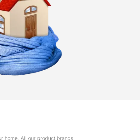
our home. All our product brands