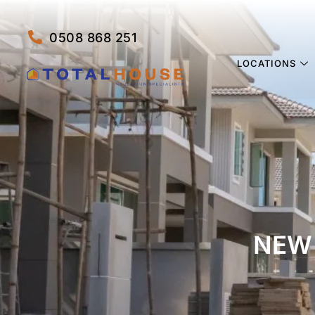
0508 868 251
LOCATIONS
NEW 