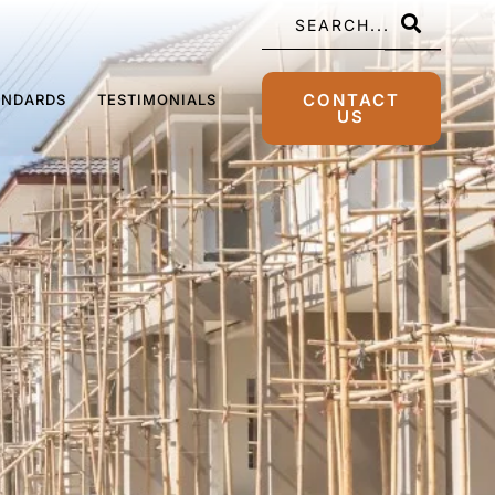
CONTACT
ANDARDS
TESTIMONIALS
US