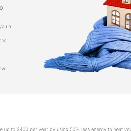
do
you a
ices
ew
save up to $400 per year by using 50% less energy to heat y