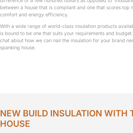
difference of a few hundred dollars as opposed to ‘thousan
between a house that is compliant and one that scores top 
comfort and energy efficiency.
With a wide range of world-class insulation products availab
is bound to be one that suits your requirements and budget. 
chat about how we can nail the insulation for your brand n
spanking house.
NEW BUILD INSULATION WITH 
HOUSE