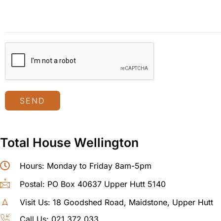
SEND
Total House Wellington
Hours: Monday to Friday 8am-5pm
Postal: PO Box 40637 Upper Hutt 5140
Visit Us: 18 Goodshed Road, Maidstone, Upper Hutt
Call Us: 021 372 033