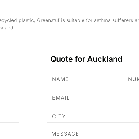
cycled plastic, Greenstuf is suitable for asthma sufferers 
aland.
Quote for Auckland