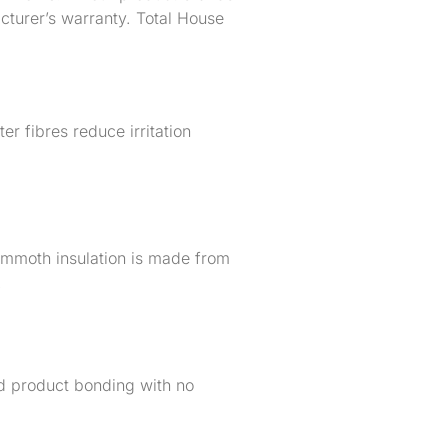
acturer’s warranty. Total House
er fibres reduce irritation
ammoth insulation is made from
.
ed product bonding with no