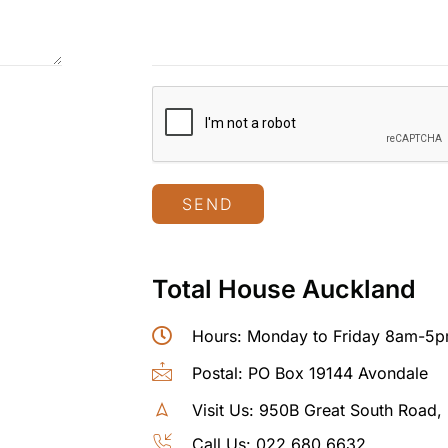
SEND
Total House Auckland
Hours: Monday to Friday 8am-5
Postal: PO Box 19144 Avondale
Visit Us: 950B Great South Road,
Call Us: 022 680 6632