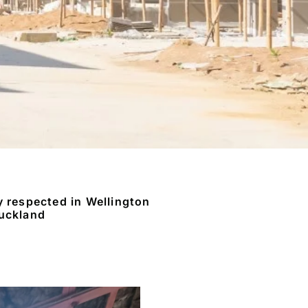
y respected in Wellington
uckland