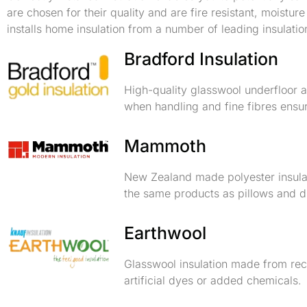
are chosen for their quality and are fire resistant, moistu
installs home insulation from a number of leading insulatio
Bradford Insulation
High-quality glasswool underfloor an
when handling and fine fibres ensur
Mammoth
New Zealand made polyester insulat
the same products as pillows and duv
Earthwool
Glasswool insulation made from rec
artificial dyes or added chemicals.