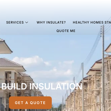
SERVICES
WHY INSULATE?
HEALTHY HOMES ST
QUOTE ME
BUILD INSULATION
GET A QUOTE