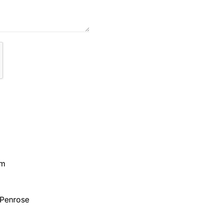
pm
 Penrose