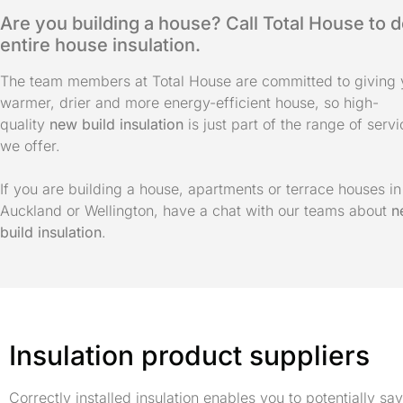
Are you building a house? Call Total House to 
entire house insulation.
The team members at Total House are committed to giving 
warmer, drier and more energy-efficient house, so high-
quality
new build insulation
is just part of the range of serv
we offer.
If you are building a house, apartments or terrace houses in
Auckland or Wellington, have a chat with our teams about
n
build insulation
.
Insulation product suppliers
Correctly installed insulation enables you to potentially 