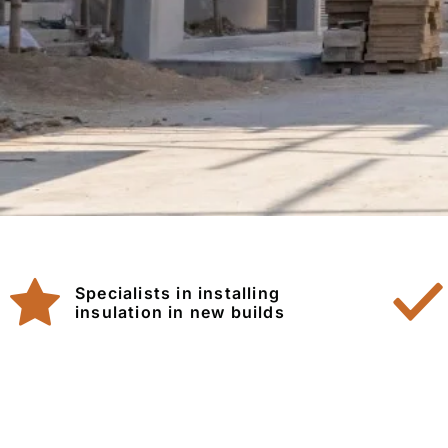
Specialists in installing
insulation in new builds